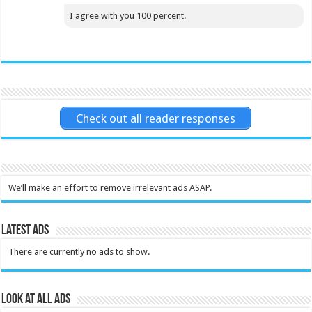
I agree with you 100 percent.
Check out all reader responses
We’ll make an effort to remove irrelevant ads ASAP.
Latest Ads
There are currently no ads to show.
Look at all ads