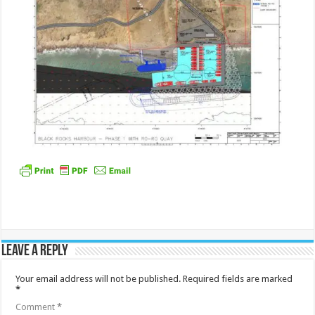
Leave a Reply
Your email address will not be published.
Required fields are marked
*
Comment
*