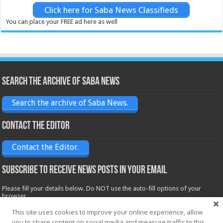
Click here for Saba News Classifieds
You can place your FREE ad here as well
Search the archive of Saba News
Search the archive of Saba News.
Contact the Editor
Contact the Editor.
Subscribe to receive News posts in your email
Please fill your details below. Do NOT use the auto-fill options of your
browser.
Name*
This site uses cookies to improve your online experience, allow
you to share content on social media and measure traffic to this