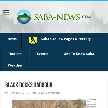
News
Saba’s Yellow Pages Directory
Tourism
Events
Get To Know Saba
Weather
black rocks harbour
October 3, 2019
Leave a comment