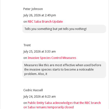
Peter Johnson
July 26, 2026 at 2:49 pm
on
RBC Saba Branch Update
Tells you something but yet tells you nothing!
Trent
July 25, 2026 at 3:33 am
on
Invasive Species Control Measures
Measures like this are most effective when used before
the invasive species starts to become a noticeable
problem. Also, it
Cedric Hassell
July 24, 2026 at 6:23 am
on
Public Entity Saba acknowledges that the RBC branch
on Saba remains temporarily closed