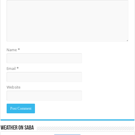
Name
*
Email
*
Website
Weather on Saba