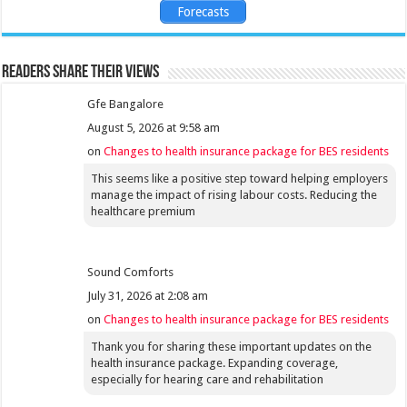
Forecasts
Readers share their views
Gfe Bangalore
August 5, 2026 at 9:58 am
on
Changes to health insurance package for BES residents
This seems like a positive step toward helping employers
manage the impact of rising labour costs. Reducing the
healthcare premium
Sound Comforts
July 31, 2026 at 2:08 am
on
Changes to health insurance package for BES residents
Thank you for sharing these important updates on the
health insurance package. Expanding coverage,
especially for hearing care and rehabilitation