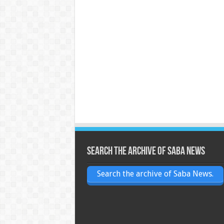
Search the archive of Saba News
Search the archive of Saba News.