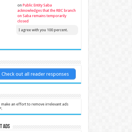
on
Public Entity Saba
acknowledges that the RBC branch
on Saba remains temporarily
closed
I agree with you 100 percent.
Check out all reader responses
l make an effort to remove irrelevant ads
P.
t Ads