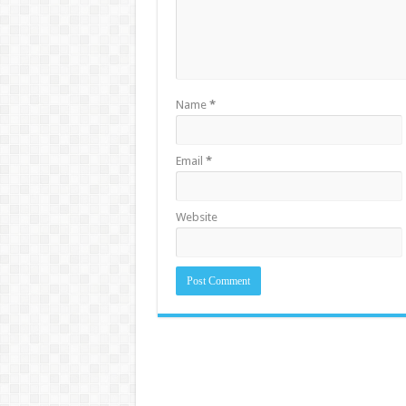
Name
*
Email
*
Website