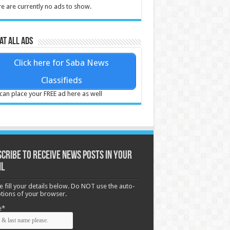
e are currently no ads to show.
at all ads
Click here for Saba News
Classifieds
can place your FREE ad here as well
cribe to receive News posts in your
il
e fill your details below. Do NOT use the auto-
options of your browser.
e*