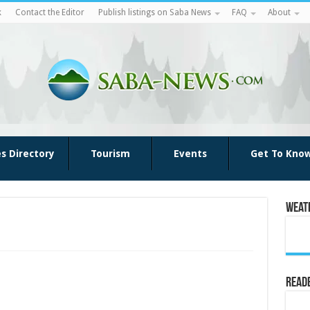
k
Contact the Editor
Publish listings on Saba News
FAQ
About
es Directory
Tourism
Events
Get To Kno
Weat
Reade