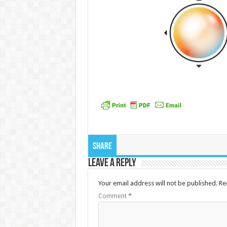
Share
Leave a Reply
Your email address will not be published.
Re
Comment
*