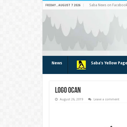
Saba News on Faceboo
FRIDAY , AUGUST 7 2026
News
Saba’s Yellow Pag
logo OCAN
August 26, 2019
Leave a comment