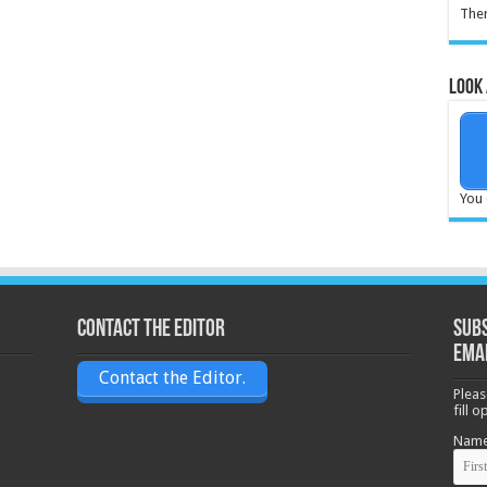
Ther
Look 
You 
Contact the Editor
Subs
ema
Contact the Editor.
Pleas
fill 
Nam