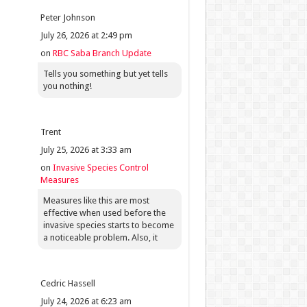
Peter Johnson
July 26, 2026 at 2:49 pm
on
RBC Saba Branch Update
Tells you something but yet tells
you nothing!
Trent
July 25, 2026 at 3:33 am
on
Invasive Species Control
Measures
Measures like this are most
effective when used before the
invasive species starts to become
a noticeable problem. Also, it
Cedric Hassell
July 24, 2026 at 6:23 am