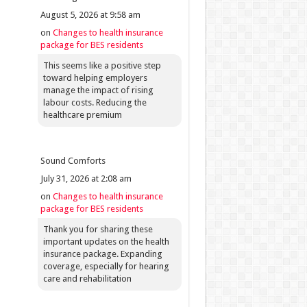
August 5, 2026 at 9:58 am
on
Changes to health insurance
package for BES residents
This seems like a positive step
toward helping employers
manage the impact of rising
labour costs. Reducing the
healthcare premium
Sound Comforts
July 31, 2026 at 2:08 am
on
Changes to health insurance
package for BES residents
Thank you for sharing these
important updates on the health
insurance package. Expanding
coverage, especially for hearing
care and rehabilitation