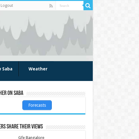
Logout
w Saba
Weather
her on Saba
Forecasts
rs share their views
Gfe Bangalore