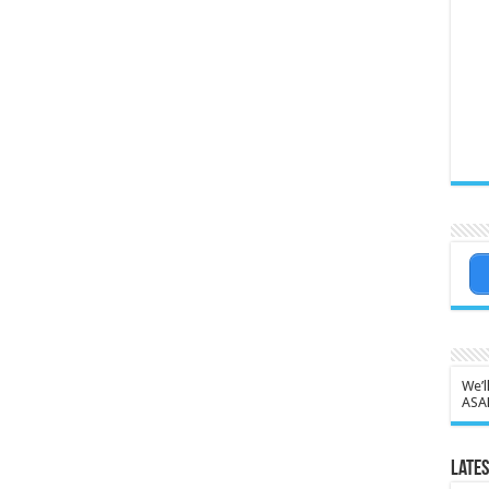
We’l
ASA
Lates