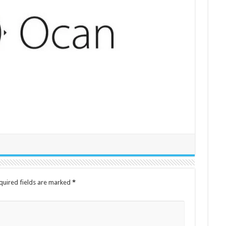
quired fields are marked
*