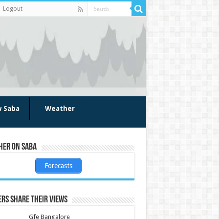
Logout
w Saba
Weather
her on Saba
Forecasts
rs share their views
Gfe Bangalore