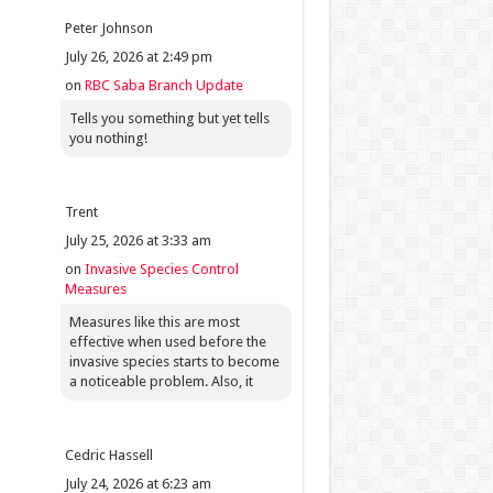
Peter Johnson
July 26, 2026 at 2:49 pm
on
RBC Saba Branch Update
Tells you something but yet tells
you nothing!
Trent
July 25, 2026 at 3:33 am
on
Invasive Species Control
Measures
Measures like this are most
effective when used before the
invasive species starts to become
a noticeable problem. Also, it
Cedric Hassell
July 24, 2026 at 6:23 am