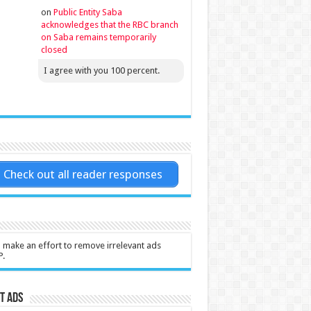
on
Public Entity Saba
acknowledges that the RBC branch
on Saba remains temporarily
closed
I agree with you 100 percent.
Check out all reader responses
l make an effort to remove irrelevant ads
P.
t Ads