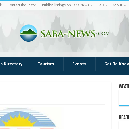
k
Contact the Editor
Publish listings on Saba News
FAQ
About
es Directory
Tourism
Events
Get To Kno
Weat
Reade