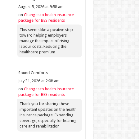
August 5, 2026 at 9:58 am
on
Changes to health insurance
package for BES residents
This seems like a positive step
toward helping employers
manage the impact of rising
labour costs. Reducing the
healthcare premium
Sound Comforts
July 31, 2026 at 2:08 am
on
Changes to health insurance
package for BES residents
Thank you for sharing these
important updates on the health
insurance package. Expanding
coverage, especially for hearing
care and rehabilitation