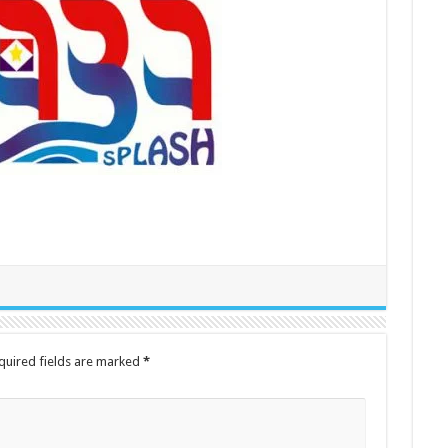
quired fields are marked
*