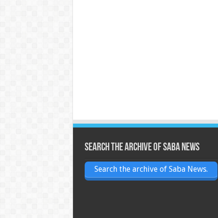
Search the archive of Saba News
Search the archive of Saba News.