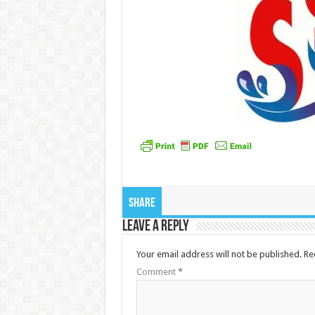
Share
Leave a Reply
Your email address will not be published.
Re
Comment
*