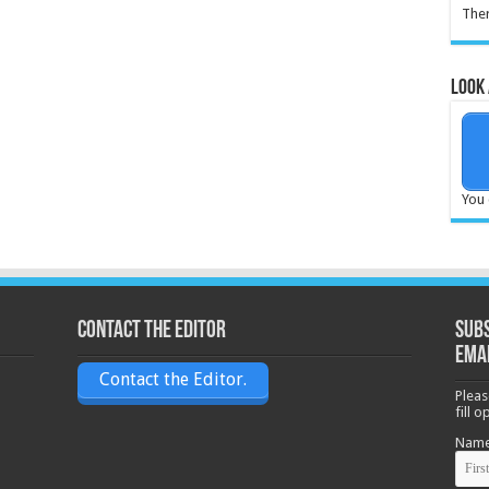
Ther
Look 
You 
Contact the Editor
Subs
ema
Contact the Editor.
Pleas
fill 
Nam