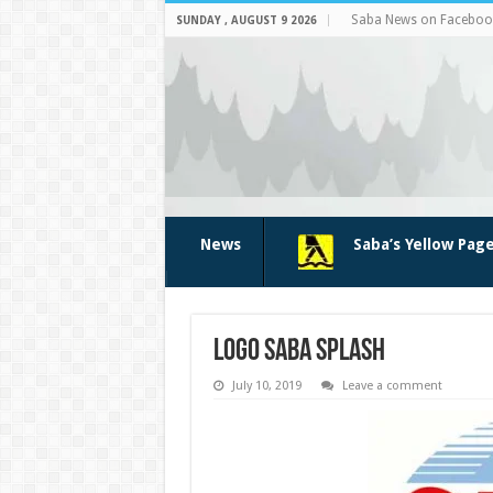
Saba News on Faceboo
SUNDAY , AUGUST 9 2026
News
Saba’s Yellow Pag
logo Saba Splash
July 10, 2019
Leave a comment