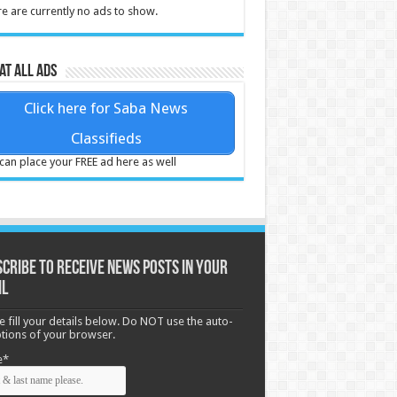
e are currently no ads to show.
at all ads
Click here for Saba News
Classifieds
can place your FREE ad here as well
cribe to receive News posts in your
il
e fill your details below. Do NOT use the auto-
options of your browser.
e*