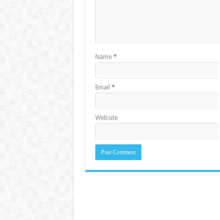
Name
*
Email
*
Website