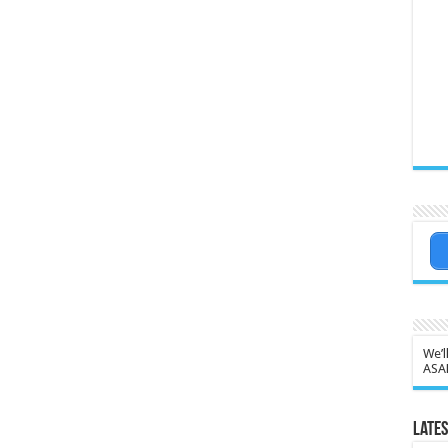
We’l
ASA
Lates