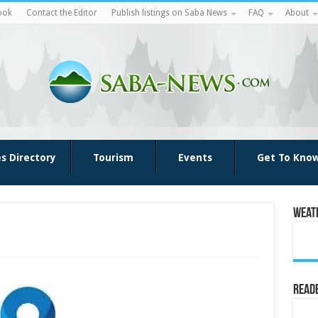
ook
Contact the Editor
Publish listings on Saba News
FAQ
About
es Directory
Tourism
Events
Get To Kno
Weat
Reade