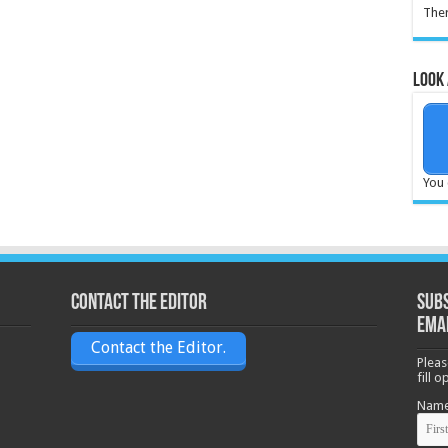
Ther
Look 
You 
Contact the Editor
Subs
ema
Contact the Editor.
Pleas
fill 
Nam