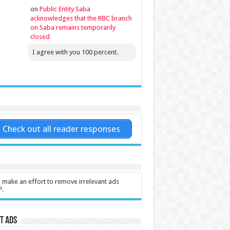
on
Public Entity Saba
acknowledges that the RBC branch
on Saba remains temporarily
closed
I agree with you 100 percent.
Check out all reader responses
l make an effort to remove irrelevant ads
P.
t Ads