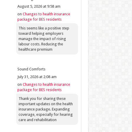
August 5, 2026 at 9:58 am
on
Changes to health insurance
package for BES residents
This seems like a positive step
toward helping employers
manage the impact of rising
labour costs. Reducing the
healthcare premium
Sound Comforts
July 31, 2026 at 2:08 am
on
Changes to health insurance
package for BES residents
Thank you for sharing these
important updates on the health
insurance package. Expanding
coverage, especially for hearing
care and rehabilitation