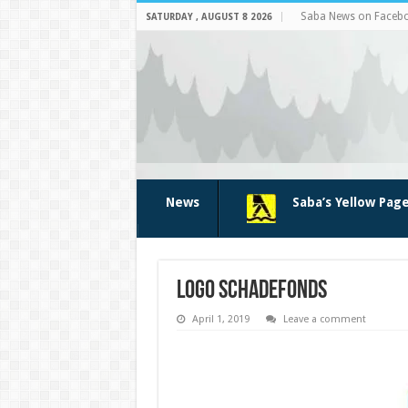
Saba News on Faceb
SATURDAY , AUGUST 8 2026
News
Saba’s Yellow Pag
Logo SchadeFonds
April 1, 2019
Leave a comment