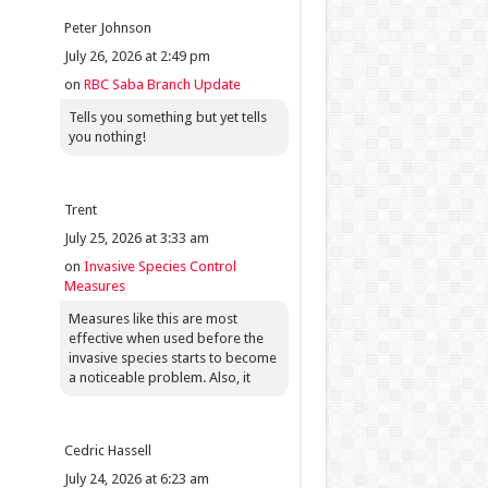
Peter Johnson
July 26, 2026 at 2:49 pm
on
RBC Saba Branch Update
Tells you something but yet tells
you nothing!
Trent
July 25, 2026 at 3:33 am
on
Invasive Species Control
Measures
Measures like this are most
effective when used before the
invasive species starts to become
a noticeable problem. Also, it
Cedric Hassell
July 24, 2026 at 6:23 am