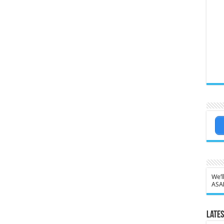
We’l
ASA
Lates