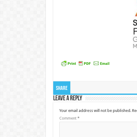
Share
Leave a Reply
Your email address will not be published.
Re
Comment
*