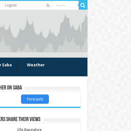
Logout
w Saba
Weather
her on Saba
Forecasts
rs share their views
Gfe Bangalore