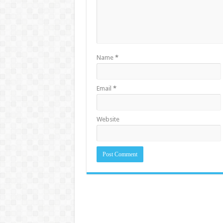
Name
*
Email
*
Website