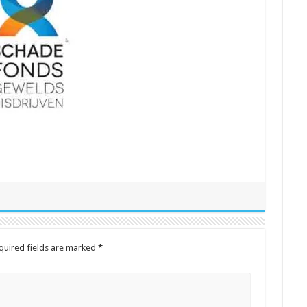
quired fields are marked
*