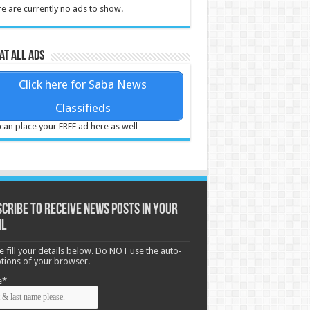
e are currently no ads to show.
at all ads
Click here for Saba News
Classifieds
can place your FREE ad here as well
cribe to receive News posts in your
il
e fill your details below. Do NOT use the auto-
options of your browser.
e*