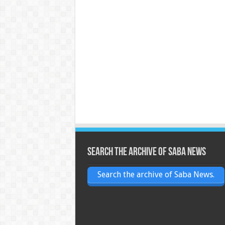
Search the archive of Saba News
Search the archive of Saba News.