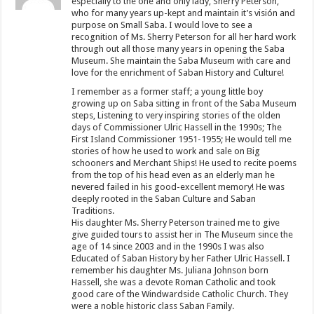
especially to the one and only lady, Sherry Peterson,
who for many years up-kept and maintain it’s visión and
purpose on Small Saba. I would love to see a
recognition of Ms. Sherry Peterson for all her hard work
through out all those many years in opening the Saba
Museum. She maintain the Saba Museum with care and
love for the enrichment of Saban History and Culture!
I remember as a former staff; a young little boy
growing up on Saba sitting in front of the Saba Museum
steps, Listening to very inspiring stories of the olden
days of Commissioner Ulric Hassell in the 1990s; The
First Island Commissioner 1951-1955; He would tell me
stories of how he used to work and sale on Big
schooners and Merchant Ships! He used to recite poems
from the top of his head even as an elderly man he
nevered failed in his good-excellent memory! He was
deeply rooted in the Saban Culture and Saban
Traditions.
His daughter Ms. Sherry Peterson trained me to give
give guided tours to assist her in The Museum since the
age of 14 since 2003 and in the 1990s I was also
Educated of Saban History by her Father Ulric Hassell. I
remember his daughter Ms. Juliana Johnson born
Hassell, she was a devote Roman Catholic and took
good care of the Windwardside Catholic Church. They
were a noble historic class Saban Family.