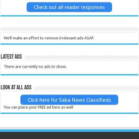
Check out all reader responses
We’ll make an effort to remove irrelevant ads ASAP.
Latest Ads
There are currently no ads to show.
Look at all ads
Click here for Saba News Classifieds
You can place your FREE ad here as well