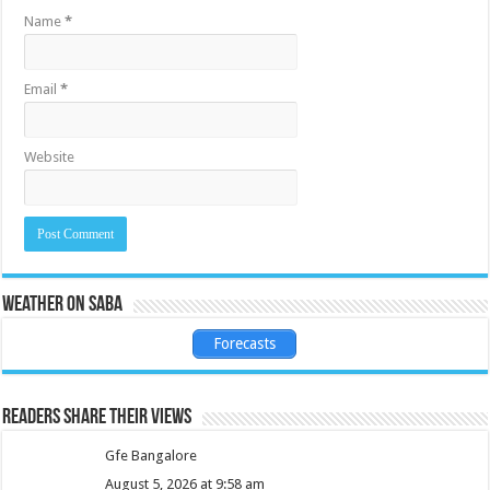
Name
*
Email
*
Website
Weather on Saba
Forecasts
Readers share their views
Gfe Bangalore
August 5, 2026 at 9:58 am