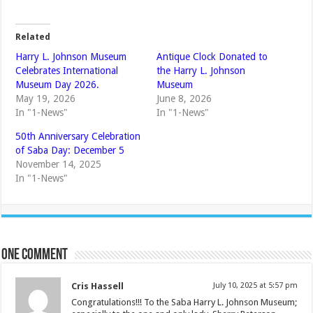
Related
Harry L. Johnson Museum
Antique Clock Donated to
Celebrates International
the Harry L. Johnson
Museum Day 2026.
Museum
May 19, 2026
June 8, 2026
In "1-News"
In "1-News"
50th Anniversary Celebration
of Saba Day: December 5
November 14, 2025
In "1-News"
One comment
Cris Hassell
July 10, 2025 at 5:57 pm
Congratulations!!! To the Saba Harry L. Johnson Museum;