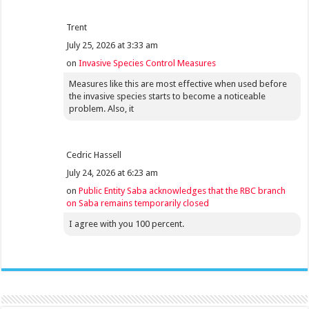
Trent
July 25, 2026 at 3:33 am
on
Invasive Species Control Measures
Measures like this are most effective when used before
the invasive species starts to become a noticeable
problem. Also, it
Cedric Hassell
July 24, 2026 at 6:23 am
on
Public Entity Saba acknowledges that the RBC branch
on Saba remains temporarily closed
I agree with you 100 percent.