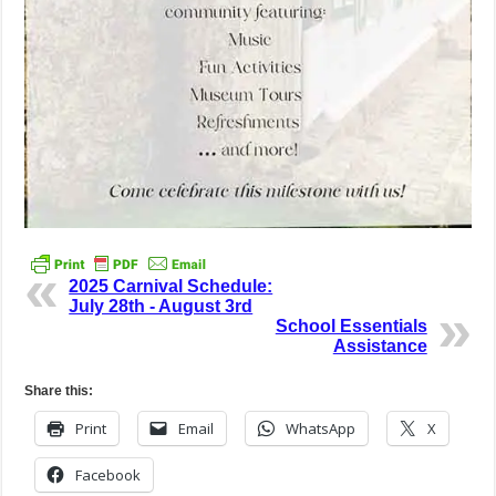
2025 Carnival Schedule:
July 28th - August 3rd
School Essentials
Assistance
Share this:
Print
Email
WhatsApp
X
Facebook