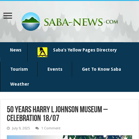
News
Saba’s Yellow Pages Directory
Tourism
Events
Get To Know Saba
Weather
50 years Harry L Johnson Museum –
Celebration 18/07
July 9, 2025
1 Comment