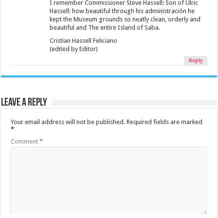
I remember Commissioner Steve Hassell: Son of Ulric
Hassell: how beautiful through his administración he
kept the Museum grounds so neatly clean, orderly and
beautiful and The entire Island of Saba.
Cristian Hassell Feliciano
(edited by Editor)
Reply
Leave a Reply
Your email address will not be published.
Required fields are marked
*
Comment
*