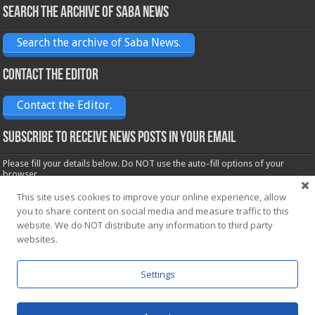
Search the archive of Saba News
Search the archive of Saba News.
Contact the Editor
Contact the Editor.
Subscribe to receive News posts in your email
Please fill your details below. Do NOT use the auto-fill options of your
browser.
Name*
This site uses cookies to improve your online experience, allow
you to share content on social media and measure traffic to this
website. We do NOT distribute any information to third party
Email*
websites.
Settings