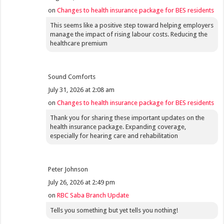
on
Changes to health insurance package for BES residents
This seems like a positive step toward helping employers
manage the impact of rising labour costs. Reducing the
healthcare premium
Sound Comforts
July 31, 2026 at 2:08 am
on
Changes to health insurance package for BES residents
Thank you for sharing these important updates on the
health insurance package. Expanding coverage,
especially for hearing care and rehabilitation
Peter Johnson
July 26, 2026 at 2:49 pm
on
RBC Saba Branch Update
Tells you something but yet tells you nothing!