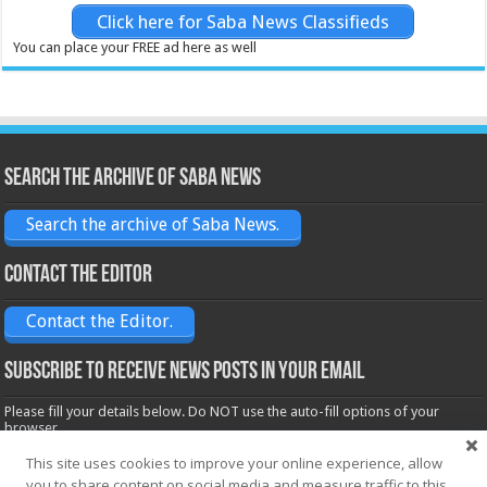
Click here for Saba News Classifieds
You can place your FREE ad here as well
Search the archive of Saba News
Search the archive of Saba News.
Contact the Editor
Contact the Editor.
Subscribe to receive News posts in your email
Please fill your details below. Do NOT use the auto-fill options of your
browser.
Name*
This site uses cookies to improve your online experience, allow
you to share content on social media and measure traffic to this