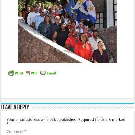
Leave a Reply
Your email address will not be published.
Required fields are marked
*
Comment
*