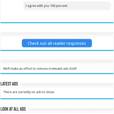
I agree with you 100 percent.
Check out all reader responses
We’ll make an effort to remove irrelevant ads ASAP.
Latest Ads
There are currently no ads to show.
Look at all ads