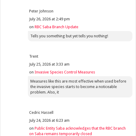
Peter Johnson
July 26, 2026 at 2:49 pm
on
RBC Saba Branch Update
Tells you something but yet tells you nothing!
Trent
July 25, 2026 at 3:33 am
on
Invasive Species Control Measures
Measures like this are most effective when used before
the invasive species starts to become a noticeable
problem. Also, it
Cedric Hassell
July 24, 2026 at 6:23 am
on
Public Entity Saba acknowledges that the RBC branch
on Saba remains temporarily closed