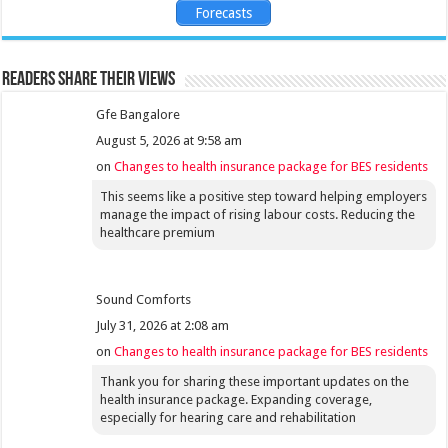
Forecasts
Readers share their views
Gfe Bangalore
August 5, 2026 at 9:58 am
on
Changes to health insurance package for BES residents
This seems like a positive step toward helping employers
manage the impact of rising labour costs. Reducing the
healthcare premium
Sound Comforts
July 31, 2026 at 2:08 am
on
Changes to health insurance package for BES residents
Thank you for sharing these important updates on the
health insurance package. Expanding coverage,
especially for hearing care and rehabilitation