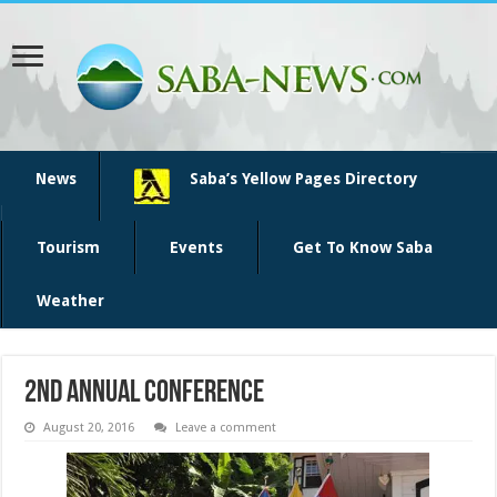
News
Saba’s Yellow Pages Directory
Tourism
Events
Get To Know Saba
Weather
2nd annual conference
August 20, 2016
Leave a comment