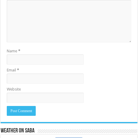
Name
*
Email
*
Website
Weather on Saba