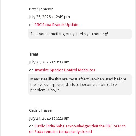
Peter Johnson
July 26, 2026 at 2:49 pm
on
RBC Saba Branch Update
Tells you something but yet tells you nothing!
Trent
July 25, 2026 at 3:33 am
on
Invasive Species Control Measures
Measures like this are most effective when used before
the invasive species starts to become a noticeable
problem. Also, it
Cedric Hassell
July 24, 2026 at 6:23 am
on
Public Entity Saba acknowledges that the RBC branch
on Saba remains temporarily closed