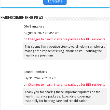
Forecasts
Readers share their views
Gfe Bangalore
August 5, 2026 at 9:58 am
on
Changes to health insurance package for BES residents
This seems like a positive step toward helping employers
manage the impact of rising labour costs. Reducing the
healthcare premium
Sound Comforts
July 31, 2026 at 2:08 am
on
Changes to health insurance package for BES residents
Thank you for sharing these important updates on the
health insurance package. Expanding coverage,
especially for hearing care and rehabilitation