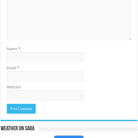
Name
*
Email
*
Website
Weather on Saba