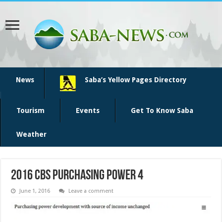
News
Saba’s Yellow Pages Directory
Tourism
Events
Get To Know Saba
Weather
2016 CBS purchasing power 4
June 1, 2016
Leave a comment