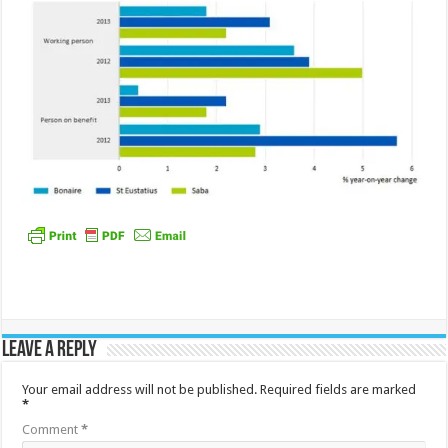
Leave a Reply
Your email address will not be published.
Required fields are marked
*
Comment
*