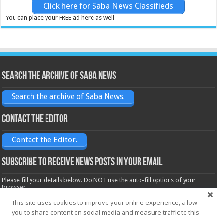
Click here for Saba News Classifieds
You can place your FREE ad here as well
Search the archive of Saba News
Search the archive of Saba News.
Contact the Editor
Contact the Editor.
Subscribe to receive News posts in your email
Please fill your details below. Do NOT use the auto-fill options of your
browser.
Name*
This site uses cookies to improve your online experience, allow
you to share content on social media and measure traffic to this