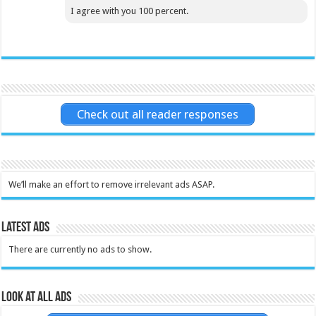
I agree with you 100 percent.
Check out all reader responses
We’ll make an effort to remove irrelevant ads ASAP.
Latest Ads
There are currently no ads to show.
Look at all ads