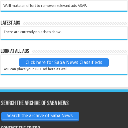
We’ll make an effort to remove irrelevant ads ASAP.
Latest Ads
There are currently no ads to show.
Look at all ads
Click here for Saba News Classifieds
You can place your FREE ad here as well
Search the archive of Saba News
Search the archive of Saba News.