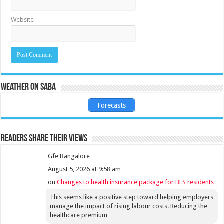
Website
Weather on Saba
Forecasts
Readers share their views
Gfe Bangalore
August 5, 2026 at 9:58 am
on
Changes to health insurance package for BES residents
This seems like a positive step toward helping employers
manage the impact of rising labour costs. Reducing the
healthcare premium