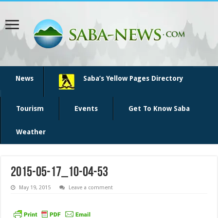
News
Saba’s Yellow Pages Directory
Tourism
Events
Get To Know Saba
Weather
2015-05-17_10-04-53
May 19, 2015
Leave a comment