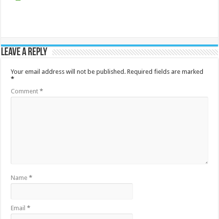
Leave a Reply
Your email address will not be published.
Required fields are marked
*
Comment
*
Name
*
Email
*