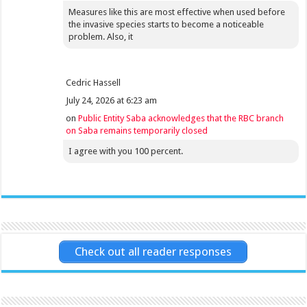
Measures like this are most effective when used before
the invasive species starts to become a noticeable
problem. Also, it
Cedric Hassell
July 24, 2026 at 6:23 am
on
Public Entity Saba acknowledges that the RBC branch
on Saba remains temporarily closed
I agree with you 100 percent.
Check out all reader responses