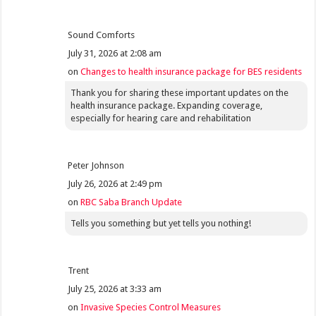
Sound Comforts
July 31, 2026 at 2:08 am
on
Changes to health insurance package for BES residents
Thank you for sharing these important updates on the
health insurance package. Expanding coverage,
especially for hearing care and rehabilitation
Peter Johnson
July 26, 2026 at 2:49 pm
on
RBC Saba Branch Update
Tells you something but yet tells you nothing!
Trent
July 25, 2026 at 3:33 am
on
Invasive Species Control Measures