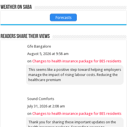
Weather on Saba
Forecasts
Readers share their views
Gfe Bangalore
August 5, 2026 at 9:58 am
on
Changes to health insurance package for BES residents
This seems like a positive step toward helping employers
manage the impact of rising labour costs. Reducing the
healthcare premium
Sound Comforts
July 31, 2026 at 2:08 am
on
Changes to health insurance package for BES residents
Thank you for sharing these important updates on the