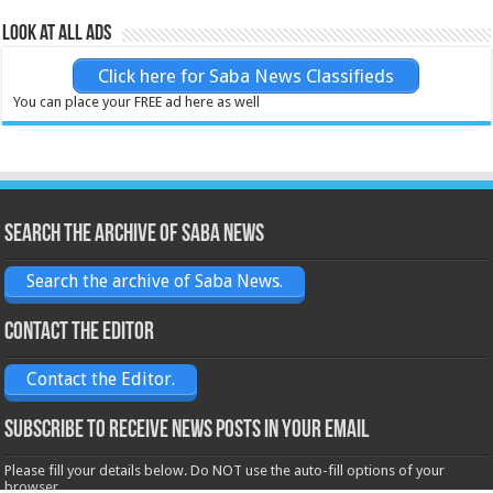
Look at all ads
Click here for Saba News Classifieds
You can place your FREE ad here as well
Search the archive of Saba News
Search the archive of Saba News.
Contact the Editor
Contact the Editor.
Subscribe to receive News posts in your email
Please fill your details below. Do NOT use the auto-fill options of your
browser.