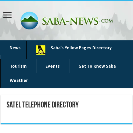
News
Saba’s Yellow Pages Directory
Tourism
Events
Get To Know Saba
Weather
Satel telephone directory