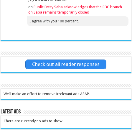
on
Public Entity Saba acknowledges that the RBC branch
on Saba remains temporarily closed
I agree with you 100 percent.
Check out all reader responses
We’ll make an effort to remove irrelevant ads ASAP.
Latest Ads
There are currently no ads to show.