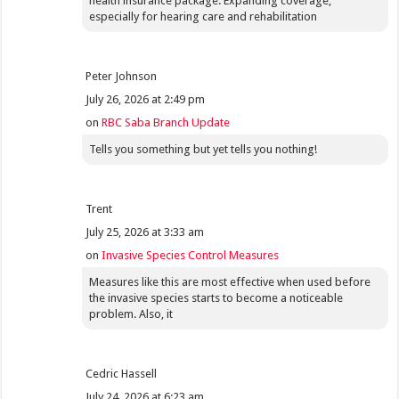
health insurance package. Expanding coverage,
especially for hearing care and rehabilitation
Peter Johnson
July 26, 2026 at 2:49 pm
on
RBC Saba Branch Update
Tells you something but yet tells you nothing!
Trent
July 25, 2026 at 3:33 am
on
Invasive Species Control Measures
Measures like this are most effective when used before
the invasive species starts to become a noticeable
problem. Also, it
Cedric Hassell
July 24, 2026 at 6:23 am