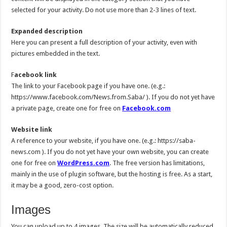
selected for your activity. Do not use more than 2-3 lines of text.
Expanded description
Here you can present a full description of your activity, even with
pictures embedded in the text.
F
acebook link
The link to your Facebook page if you have one. (e.g.:
https://www.facebook.com/News.from.Saba/ ). If you do not yet have
a private page, create one for free on
Facebook.com
Website link
A reference to your website, if you have one. (e.g.: https://saba-
news.com ). If you do not yet have your own website, you can create
one for free on
WordPress.com
. The free version has limitations,
mainly in the use of plugin software, but the hosting is free. As a start,
it may be a good, zero-cost option.
Images
You can upload up to 4 images. The size will be automatically reduced