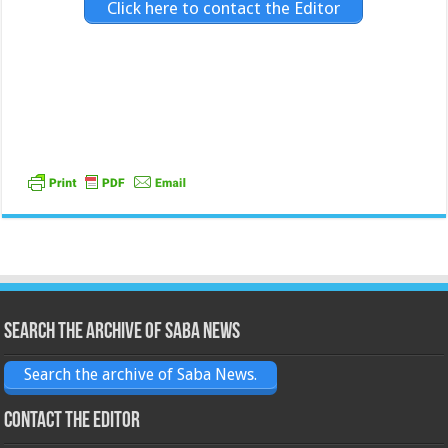
Click here to contact the Editor
Search the archive of Saba News
Search the archive of Saba News.
Contact the Editor