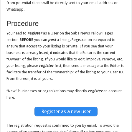
from potential clients will be directly sent to your email address or
Whatsapp.
Procedure
You need to
register
as a User on the Saba News Yellow Pages
section
BEFORE
you can
post
a listing. Registration is required to
ensure that access to your listing is private. If you see that your
business is already listed, it indicates that the Editor is the current
“Owner” of the listing. If you would like to edit, improve, remove, etc.
your listing, please
register
first, then send a message to the Editor to
facilitate the transfer of the “ownership” of the listing to your User ID.
From thereon, it is all yours.
“New” businesses or organizations may directly
register
an account
here:
Register as a new user
The registration request is confirmed to you by email. To avoid the
access of spammers to the site, the Editor will review your request