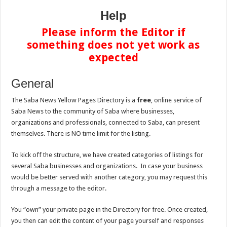
Help
Please inform the Editor if
something does not yet work as
expected
General
The Saba News Yellow Pages Directory is a
free
, online service of
Saba News to the community of Saba where businesses,
organizations and professionals, connected to Saba, can present
themselves. There is NO time limit for the listing.
To kick off the structure, we have created categories of listings for
several Saba businesses and organizations. In case your business
would be better served with another category, you may request this
through a message to the editor.
You “own” your private page in the Directory for free. Once created,
you then can edit the content of your page yourself and responses