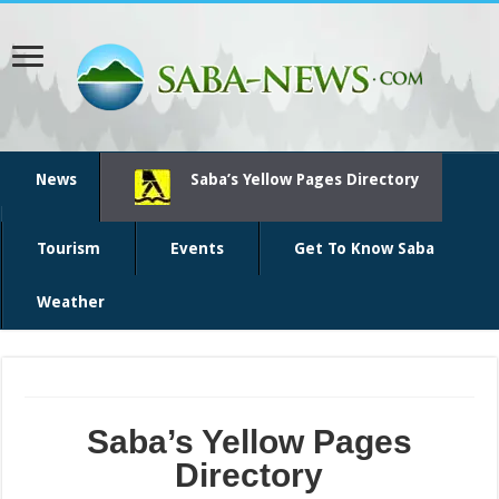
News
Saba’s Yellow Pages Directory
Tourism
Events
Get To Know Saba
Weather
Saba’s Yellow Pages
Directory