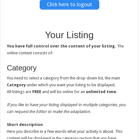
Click here to logout
Your Listing
You have full control over the content of your listing.
The
online content consists of:
Category
You need to select a category from the drop-down list, the main
Category
under which you want your listing to be displayed.
All listings are
FREE
and will be online for an
unlimited time
.
If you like to have your listing displayed in multiple categories, you
can request the Editor to make the adaptation.
Short description
Here you describe in a few words what your activity is about. This
content will be displayed in the category section that you have