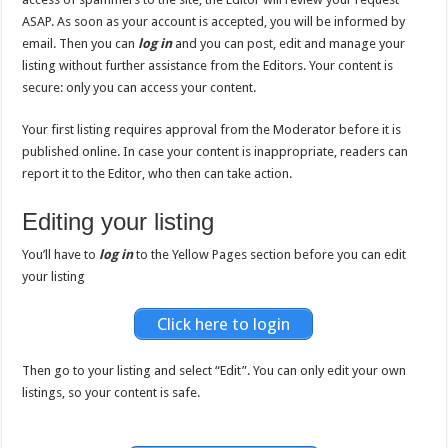
ASAP. As soon as your account is accepted, you will be informed by
email. Then you can
log in
and you can post, edit and manage your
listing without further assistance from the Editors. Your content is
secure: only you can access your content.
Your first listing requires approval from the Moderator before it is
published online. In case your content is inappropriate, readers can
report it to the Editor, who then can take action.
Editing your listing
You’ll have to
log in
to the Yellow Pages section before you can edit
your listing
Click here to login
Then go to your listing and select “Edit”. You can only edit your own
listings, so your content is safe.