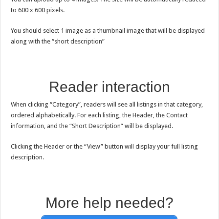
to 600 x 600 pixels.
You should select 1 image as a thumbnail image that will be displayed
along with the “short description”
Reader interaction
When clicking “Category”, readers will see all listings in that category,
ordered alphabetically. For each listing, the Header, the Contact
information, and the “Short Description” will be displayed.
Clicking the Header or the “View” button will display your full listing
description.
More help needed?