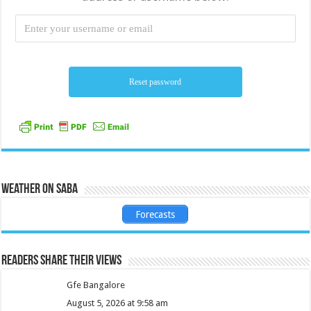
Weather on Saba
Forecasts
Readers share their views
Gfe Bangalore
August 5, 2026 at 9:58 am