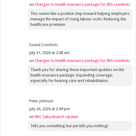
on
Changes to health insurance package for BES residents
This seems like a positive step toward helping employers
manage the impact of rising labour costs. Reducing the
healthcare premium
Sound Comforts
July 31, 2026 at 2:08 am
on
Changes to health insurance package for BES residents
Thank you for sharing these important updates on the
health insurance package. Expanding coverage,
especially for hearing care and rehabilitation
Peter Johnson
July 26, 2026 at 2:49 pm
on
RBC Saba Branch Update
Tells you something but yet tells you nothing!