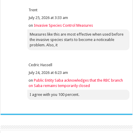
Trent
July 25, 2026 at 3:33 am
on
Invasive Species Control Measures
Measures like this are most effective when used before
the invasive species starts to become a noticeable
problem. Also, it
Cedric Hassell
July 24, 2026 at 6:23 am
on
Public Entity Saba acknowledges that the RBC branch
on Saba remains temporarily closed
I agree with you 100 percent.