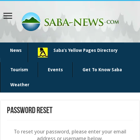
News
Saba’s Yellow Pages Directory
Tourism
Events
Get To Know Saba
Weather
Password Reset
To reset your password, please enter your email
address or username below.