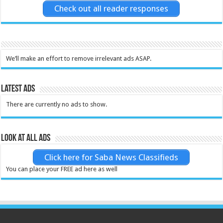
Check out all reader responses
We’ll make an effort to remove irrelevant ads ASAP.
Latest Ads
There are currently no ads to show.
Look at all ads
Click here for Saba News Classifieds
You can place your FREE ad here as well