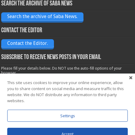
Search the archive of Saba News
Search the archive of Saba News.
Contact the Editor
Contact the Editor.
Subscribe to receive News posts in your email
Please fill your details below. Do NOT use the auto-fill options of your
browser.
Name*
This site uses cookies to improve your online experience, allow
you to share content on social media and measure traffic to this
website. We do NOT distribute any information to third party
Email*
websites.
Settings
Accept