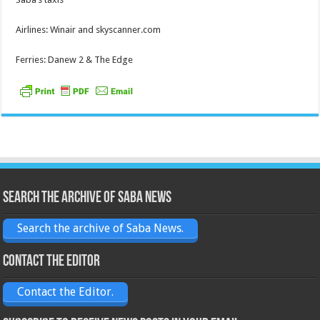
Airlines: Winair and skyscanner.com
Ferries: Danew 2 & The Edge
Search the archive of Saba News
Search the archive of Saba News.
Contact the Editor
Contact the Editor.