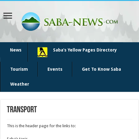
News
Saba’s Yellow Pages Directory
Tourism
Events
Get To Know Saba
Weather
Transport
This is the header page for the links to:
Saba’s taxis