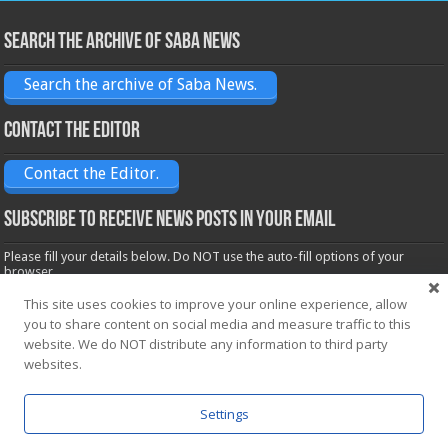
Search the archive of Saba News
Search the archive of Saba News.
Contact the Editor
Contact the Editor.
Subscribe to receive News posts in your email
Please fill your details below. Do NOT use the auto-fill options of your
browser.
Name*
This site uses cookies to improve your online experience, allow
you to share content on social media and measure traffic to this
website. We do NOT distribute any information to third party
Email*
websites.
Settings