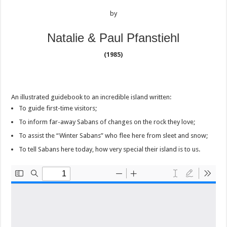
by
Natalie & Paul Pfanstiehl
(1985)
An illustrated guidebook to an incredible island written:
To guide first-time visitors;
To inform far-away Sabans of changes on the rock they love;
To assist the “Winter Sabans” who flee here from sleet and snow;
To tell Sabans here today, how very special their island is to us.