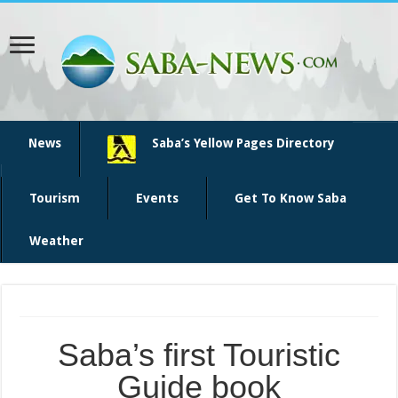
News
Saba’s Yellow Pages Directory
Tourism
Events
Get To Know Saba
Weather
Saba’s first Touristic
Guide book