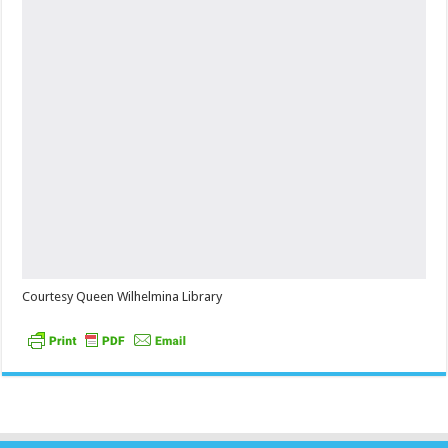
Courtesy Queen Wilhelmina Library