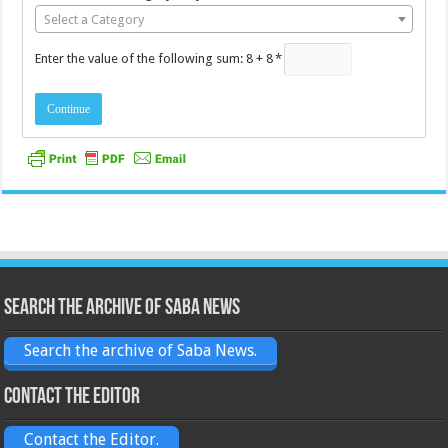
Select a Category
Enter the value of the following sum: 8 + 8
*
Search the archive of Saba News
Search the archive of Saba News.
Contact the Editor
Contact the Editor.