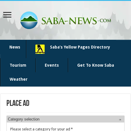
News
Saba’s Yellow Pages Directory
Tourism
Events
Get To Know Saba
Weather
Place Ad
Category selection
Please select a category for your ad
*