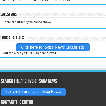
We’ll make an effort to remove irrelevant ads ASAP.
Latest Ads
There are currently no ads to show.
Look at all ads
Click here for Saba News Classifieds
You can place your FREE ad here as well
Search the archive of Saba News
Search the archive of Saba News.
Contact the Editor