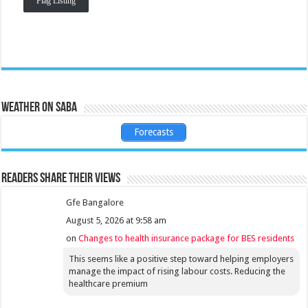
Flag Listing
Weather on Saba
Forecasts
Readers share their views
Gfe Bangalore
August 5, 2026 at 9:58 am
on
Changes to health insurance package for BES residents
This seems like a positive step toward helping employers
manage the impact of rising labour costs. Reducing the
healthcare premium