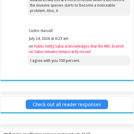
the invasive species starts to become a noticeable
problem. Also, it
Cedric Hassell
July 24, 2026 at 6:23 am
on
Public Entity Saba acknowledges that the RBC branch
on Saba remains temporarily closed
I agree with you 100 percent.
Check out all reader responses