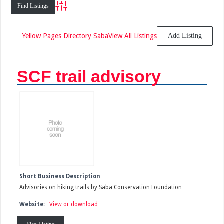
Advanced Search
Yellow Pages Directory Saba
View All Listings
Add Listing
SCF trail advisory
Short Business Description
Advisories on hiking trails by Saba Conservation Foundation
Website:
View or download