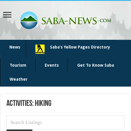
News
Saba’s Yellow Pages Directory
Tourism
Events
Get To Know Saba
Weather
Activities: Hiking