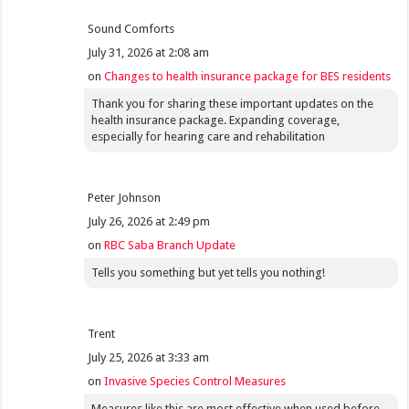
Sound Comforts
July 31, 2026 at 2:08 am
on
Changes to health insurance package for BES residents
Thank you for sharing these important updates on the
health insurance package. Expanding coverage,
especially for hearing care and rehabilitation
Peter Johnson
July 26, 2026 at 2:49 pm
on
RBC Saba Branch Update
Tells you something but yet tells you nothing!
Trent
July 25, 2026 at 3:33 am
on
Invasive Species Control Measures
Measures like this are most effective when used before