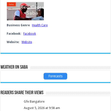
Business Genre
Health Care
Facebook:
Facebook
Website:
Website
Weather on Saba
Forecasts
Readers share their views
Gfe Bangalore
August 5, 2026 at 9:58 am