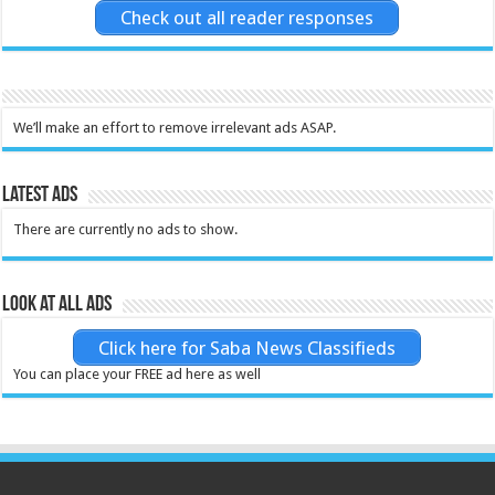
Check out all reader responses
We’ll make an effort to remove irrelevant ads ASAP.
Latest Ads
There are currently no ads to show.
Look at all ads
Click here for Saba News Classifieds
You can place your FREE ad here as well