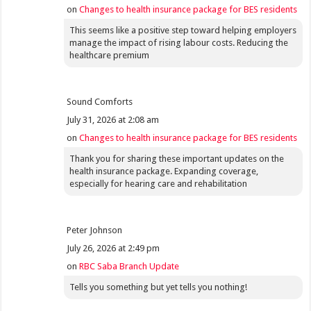
on
Changes to health insurance package for BES residents
This seems like a positive step toward helping employers
manage the impact of rising labour costs. Reducing the
healthcare premium
Sound Comforts
July 31, 2026 at 2:08 am
on
Changes to health insurance package for BES residents
Thank you for sharing these important updates on the
health insurance package. Expanding coverage,
especially for hearing care and rehabilitation
Peter Johnson
July 26, 2026 at 2:49 pm
on
RBC Saba Branch Update
Tells you something but yet tells you nothing!