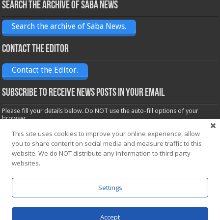
Search the archive of Saba News
Search the archive of Saba News.
Contact the Editor
Contact the Editor.
Subscribe to receive News posts in your email
Please fill your details below. Do NOT use the auto-fill options of your
browser.
Name*
This site uses cookies to improve your online experience, allow
you to share content on social media and measure traffic to this
website. We do NOT distribute any information to third party
websites.
Email*
Settings
Accept