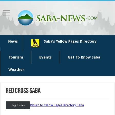
News
Saba’s Yellow Pages Directory
Tourism
Events
Get To Know Saba
Weather
Red Cross Saba
Flag Listing
Return to Yellow Pages Directory Saba