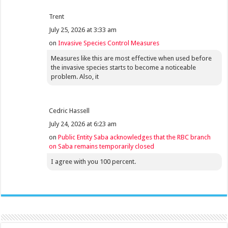
Trent
July 25, 2026 at 3:33 am
on
Invasive Species Control Measures
Measures like this are most effective when used before
the invasive species starts to become a noticeable
problem. Also, it
Cedric Hassell
July 24, 2026 at 6:23 am
on
Public Entity Saba acknowledges that the RBC branch
on Saba remains temporarily closed
I agree with you 100 percent.