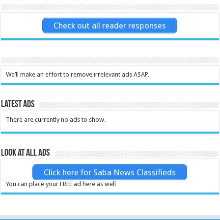
Check out all reader responses
We’ll make an effort to remove irrelevant ads ASAP.
Latest Ads
There are currently no ads to show.
Look at all ads
Click here for Saba News Classifieds
You can place your FREE ad here as well