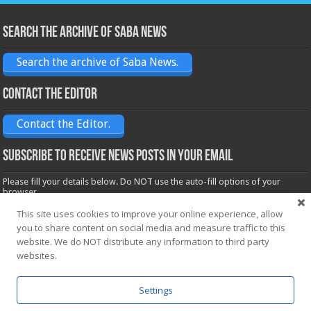
Search the archive of Saba News
Search the archive of Saba News.
Contact the Editor
Contact the Editor.
Subscribe to receive News posts in your email
Please fill your details below. Do NOT use the auto-fill options of your
browser.
Name*
This site uses cookies to improve your online experience, allow
you to share content on social media and measure traffic to this
website. We do NOT distribute any information to third party
websites.
Email*
Settings