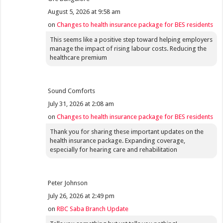
August 5, 2026 at 9:58 am
on
Changes to health insurance package for BES residents
This seems like a positive step toward helping employers
manage the impact of rising labour costs. Reducing the
healthcare premium
Sound Comforts
July 31, 2026 at 2:08 am
on
Changes to health insurance package for BES residents
Thank you for sharing these important updates on the
health insurance package. Expanding coverage,
especially for hearing care and rehabilitation
Peter Johnson
July 26, 2026 at 2:49 pm
on
RBC Saba Branch Update