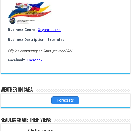
Business Genre
Organisations
Business Description - Expanded
Filipino community on Saba -January 2021
Facebook:
Facebook
Weather on Saba
Forecasts
Readers share their views
Gfe Bangalore