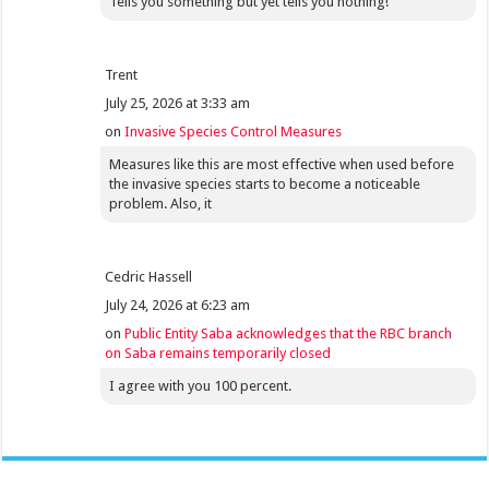
Tells you something but yet tells you nothing!
Trent
July 25, 2026 at 3:33 am
on
Invasive Species Control Measures
Measures like this are most effective when used before
the invasive species starts to become a noticeable
problem. Also, it
Cedric Hassell
July 24, 2026 at 6:23 am
on
Public Entity Saba acknowledges that the RBC branch
on Saba remains temporarily closed
I agree with you 100 percent.