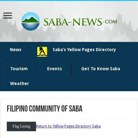
News
Saba’s Yellow Pages Directory
Tourism
Events
Get To Know Saba
Weather
Filipino community of Saba
Flag Listing
Return to Yellow Pages Directory Saba