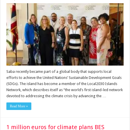
Saba recently became part of a global body that supports local
efforts to achieve the United Nations’ Sustainable Development Goals
(SDGs). The island has become a member of the Local2030 Is­lands
Network, which describes itself as “the world’s first island-led network
devoted to addressing the climate crisis by advancing the …
Read More »
1 million euros for climate plans BES