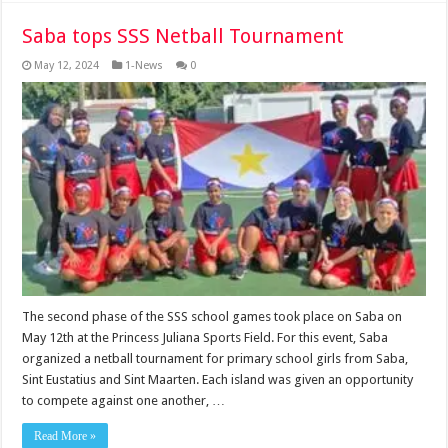
Saba tops SSS Netball Tournament
May 12, 2024
1-News
0
The second phase of the SSS school games took place on Saba on
May 12th at the Princess Juliana Sports Field. For this event, Saba
organized a netball tournament for primary school girls from Saba,
Sint Eustatius and Sint Maarten. Each island was given an opportunity
to compete against one another, …
Read More »