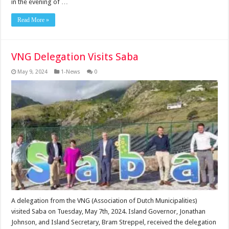
in the evening of …
Read More »
VNG Delegation Visits Saba
May 9, 2024
1-News
0
A delegation from the VNG (Association of Dutch Municipalities)
visited Saba on Tuesday, May 7th, 2024. Island Governor, Jonathan
Johnson, and Island Secretary, Bram Streppel, received the delegation