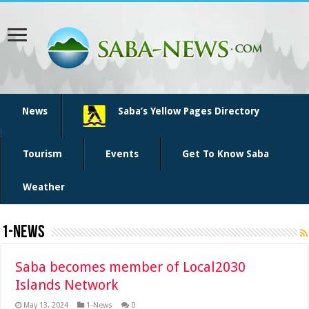
News
Saba’s Yellow Pages Directory
Tourism
Events
Get To Know Saba
Weather
1-News
Saba becomes member of Local2030
Islands Network
May 13, 2024
1-News
0