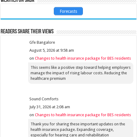
Weather on Saba
Forecasts
Readers share their views
Gfe Bangalore
August 5, 2026 at 9:58 am
on
Changes to health insurance package for BES residents
This seems like a positive step toward helping employers
manage the impact of rising labour costs. Reducing the
healthcare premium
Sound Comforts
July 31, 2026 at 2:08 am
on
Changes to health insurance package for BES residents
Thank you for sharing these important updates on the
health insurance package. Expanding coverage,
especially for hearing care and rehabilitation