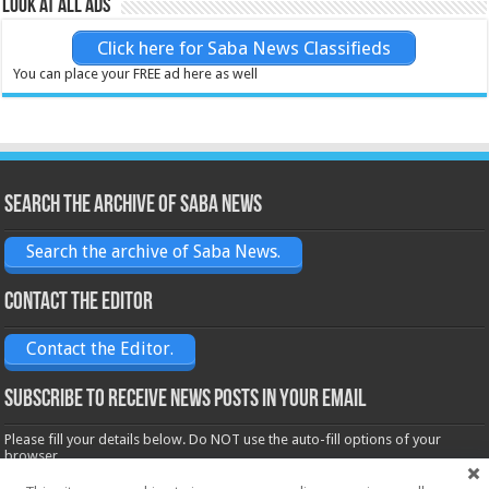
Look at all ads
Click here for Saba News Classifieds
You can place your FREE ad here as well
Search the archive of Saba News
Search the archive of Saba News.
Contact the Editor
Contact the Editor.
Subscribe to receive News posts in your email
Please fill your details below. Do NOT use the auto-fill options of your
browser.
Name*