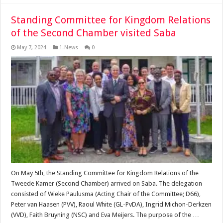
Standing Committee for Kingdom Relations
of the Second Chamber visited Saba
May 7, 2024
1-News
0
On May 5th, the Standing Committee for Kingdom Relations of the
Tweede Kamer (Second Chamber) arrived on Saba. The delegation
consisted of Wieke Paulusma (Acting Chair of the Committee; D66),
Peter van Haasen (PVV), Raoul White (GL-PvDA), Ingrid Michon-Derkzen
(VVD), Faith Bruyning (NSC) and Eva Meijers. The purpose of the …