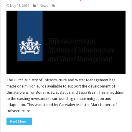
May 13, 2024
1-News
1
The Dutch Ministry of Infrastructure and Water Management has
made one million euros available to support the de­velopment of
climate plans for Bonaire, St. Eustatius and Saba (BES). This in ad­dition
to the existing invest­ments surrounding climate mitigation and
adaptation. This was stated by Care­taker Minister Mark Habers of
Infrastructure …
Read More »