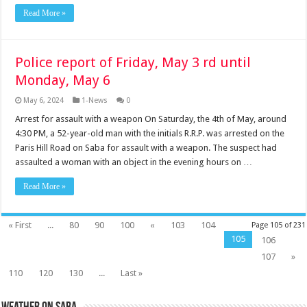
Read More »
Police report of Friday, May 3 rd until
Monday, May 6
May 6, 2024
1-News
0
Arrest for assault with a weapon On Saturday, the 4th of May, around
4:30 PM, a 52-year-old man with the initials R.R.P. was arrested on the
Paris Hill Road on Saba for assault with a weapon. The suspect had
assaulted a woman with an object in the evening hours on …
Read More »
« First
...
80
90
100
«
103
104
Page 105 of 231
105
106
107
»
110
120
130
...
Last »