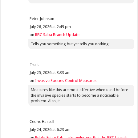
Peter Johnson
July 26, 2026 at 2:49 pm
on
RBC Saba Branch Update
Tells you something but yet tells you nothing!
Trent
July 25, 2026 at 3:33 am
on
Invasive Species Control Measures
Measures like this are most effective when used before
the invasive species starts to become a noticeable
problem. Also, it
Cedric Hassell
July 24, 2026 at 6:23 am
on
Public Entity Saba acknowledges that the RBC branch